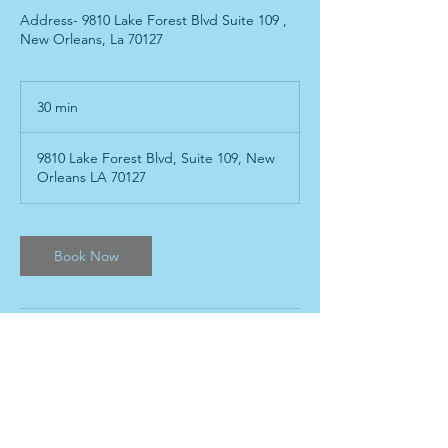
Address- 9810 Lake Forest Blvd Suite 109 ,
New Orleans, La 70127
30 min
3
0
m
9810 Lake Forest Blvd, Suite 109, New
i
Orleans LA 70127
n
Book Now
Contact Details
504-517-4725
kpeventrentals@gmail.com
9810 Lake Forest Boulevard, New Orleans,