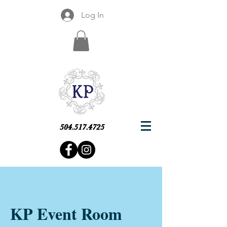
Log In
504.517.4725
KP Event Room